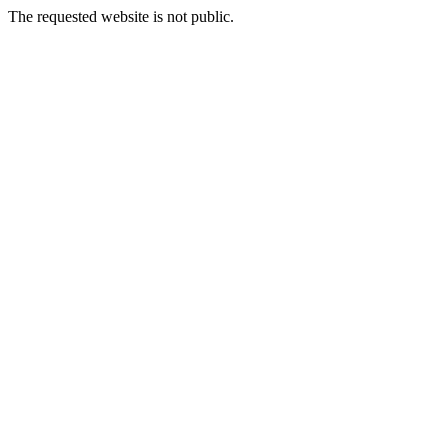
The requested website is not public.